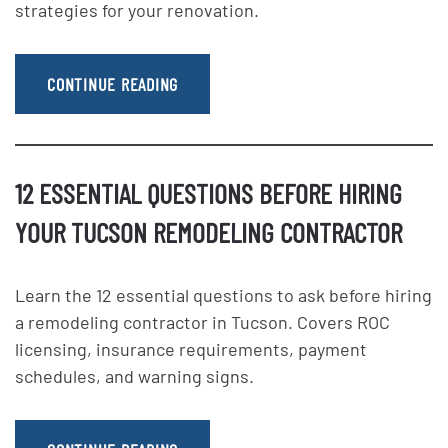
strategies for your renovation.
CONTINUE READING
12 ESSENTIAL QUESTIONS BEFORE HIRING
YOUR TUCSON REMODELING CONTRACTOR
Learn the 12 essential questions to ask before hiring
a remodeling contractor in Tucson. Covers ROC
licensing, insurance requirements, payment
schedules, and warning signs.