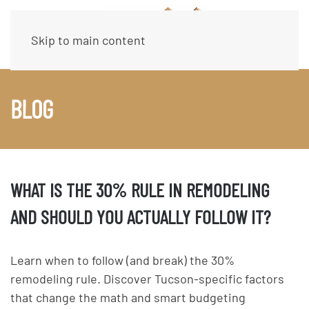
Skip to main content
BLOG
WHAT IS THE 30% RULE IN REMODELING
AND SHOULD YOU ACTUALLY FOLLOW IT?
Learn when to follow (and break) the 30%
remodeling rule. Discover Tucson-specific factors
that change the math and smart budgeting