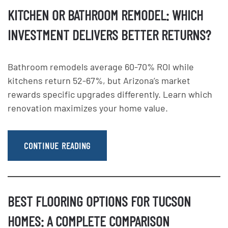
KITCHEN OR BATHROOM REMODEL: WHICH
INVESTMENT DELIVERS BETTER RETURNS?
Bathroom remodels average 60-70% ROI while
kitchens return 52-67%, but Arizona’s market
rewards specific upgrades differently. Learn which
renovation maximizes your home value.
CONTINUE READING
BEST FLOORING OPTIONS FOR TUCSON
HOMES: A COMPLETE COMPARISON