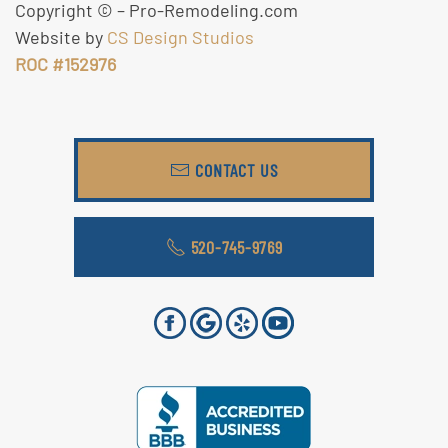
Copyright ©
– Pro-Remodeling.com
Website by
CS Design Studios
ROC #152976
CONTACT US
520-745-9769