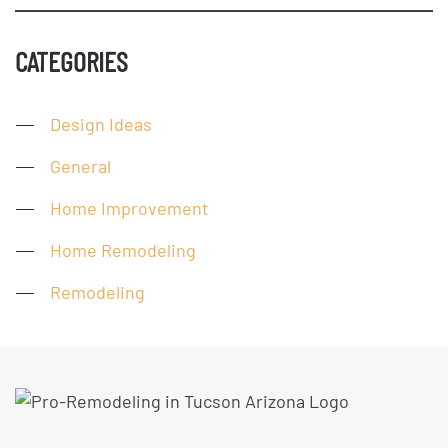
CATEGORIES
Design Ideas
General
Home Improvement
Home Remodeling
Remodeling