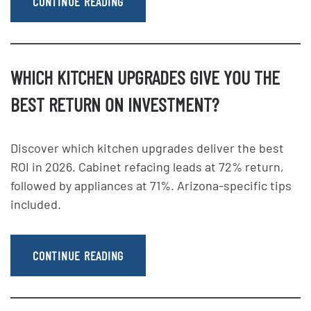
CONTINUE READING
WHICH KITCHEN UPGRADES GIVE YOU THE
BEST RETURN ON INVESTMENT?
Discover which kitchen upgrades deliver the best
ROI in 2026. Cabinet refacing leads at 72% return,
followed by appliances at 71%. Arizona-specific tips
included.
CONTINUE READING