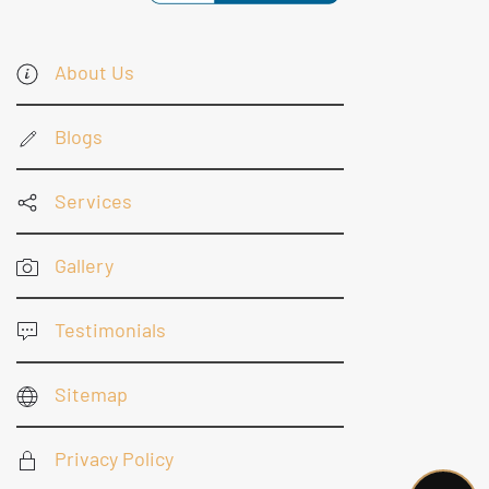
About Us
Blogs
Services
Gallery
Testimonials
Sitemap
Privacy Policy