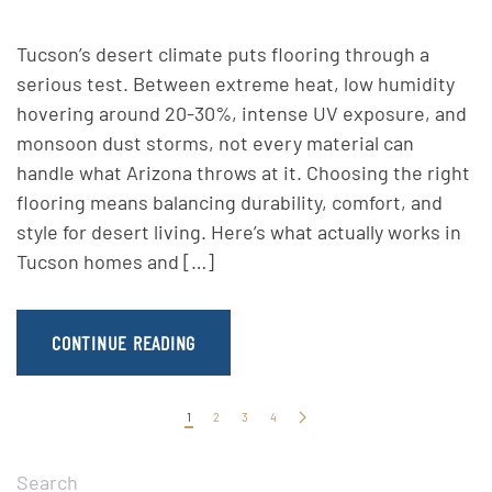
Tucson’s desert climate puts flooring through a
serious test. Between extreme heat, low humidity
hovering around 20-30%, intense UV exposure, and
monsoon dust storms, not every material can
handle what Arizona throws at it. Choosing the right
flooring means balancing durability, comfort, and
style for desert living. Here’s what actually works in
Tucson homes and […]
CONTINUE READING
1
2
3
4