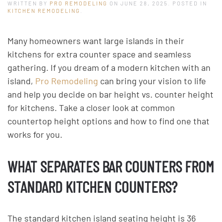
WRITTEN BY
PRO REMODELING
ON
JUNE 28, 2025
. POSTED IN
KITCHEN REMODELING
.
Many homeowners want large islands in their
kitchens for extra counter space and seamless
gathering. If you dream of a modern kitchen with an
island,
Pro Remodeling
can bring your vision to life
and help you decide on bar height vs. counter height
for kitchens. Take a closer look at common
countertop height options and how to find one that
works for you.
WHAT SEPARATES BAR COUNTERS FROM
STANDARD KITCHEN COUNTERS?
The standard kitchen island seating height is 36