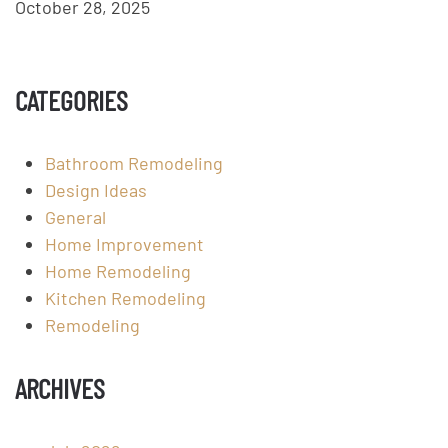
October 28, 2025
CATEGORIES
Bathroom Remodeling
Design Ideas
General
Home Improvement
Home Remodeling
Kitchen Remodeling
Remodeling
ARCHIVES