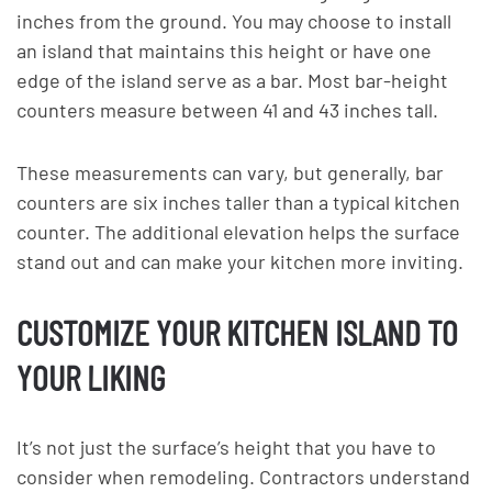
inches from the ground. You may choose to install
an island that maintains this height or have one
edge of the island serve as a bar. Most bar-height
counters measure between 41 and 43 inches tall.
These measurements can vary, but generally, bar
counters are six inches taller than a typical kitchen
counter. The additional elevation helps the surface
stand out and can make your kitchen more inviting.
CUSTOMIZE YOUR KITCHEN ISLAND TO
YOUR LIKING
It’s not just the surface’s height that you have to
consider when remodeling. Contractors understand