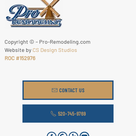
Copyright ©
– Pro-Remodeling.com
Website by
CS Design Studios
ROC #152976
CONTACT US
520-745-9769