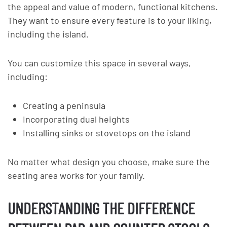
the appeal and value of modern, functional kitchens.
They want to ensure every feature is to your liking,
including the island.
You can customize this space in several ways,
including:
Creating a peninsula
Incorporating dual heights
Installing sinks or stovetops on the island
No matter what design you choose, make sure the
seating area works for your family.
UNDERSTANDING THE DIFFERENCE