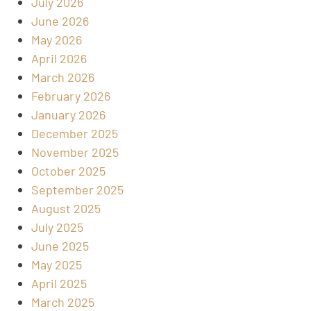
July 2026
June 2026
May 2026
April 2026
March 2026
February 2026
January 2026
December 2025
November 2025
October 2025
September 2025
August 2025
July 2025
June 2025
May 2025
April 2025
March 2025