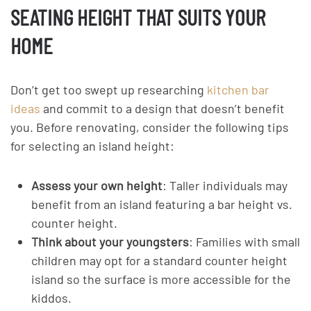
SEATING HEIGHT THAT SUITS YOUR
HOME
Don’t get too swept up researching
kitchen bar
ideas
and commit to a design that doesn’t benefit
you. Before renovating, consider the following tips
for selecting an island height:
Assess your own height
: Taller individuals may
benefit from an island featuring a bar height vs.
counter height.
Think about your youngsters
: Families with small
children may opt for a standard counter height
island so the surface is more accessible for the
kiddos.