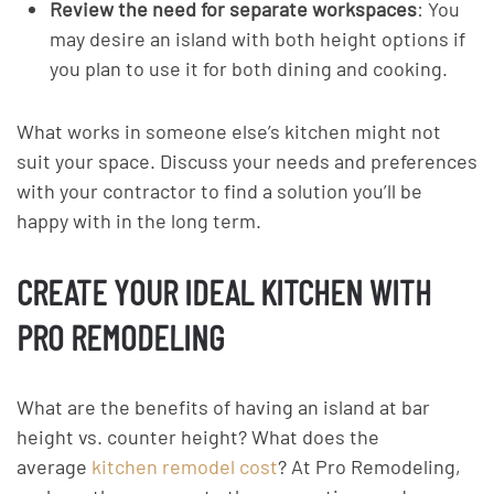
Review the need for separate workspaces
: You
may desire an island with both height options if
you plan to use it for both dining and cooking.
What works in someone else’s kitchen might not
suit your space. Discuss your needs and preferences
with your contractor to find a solution you’ll be
happy with in the long term.
CREATE YOUR IDEAL KITCHEN WITH
PRO REMODELING
What are the benefits of having an island at bar
height vs. counter height? What does the
average
kitchen remodel cost
? At Pro Remodeling,