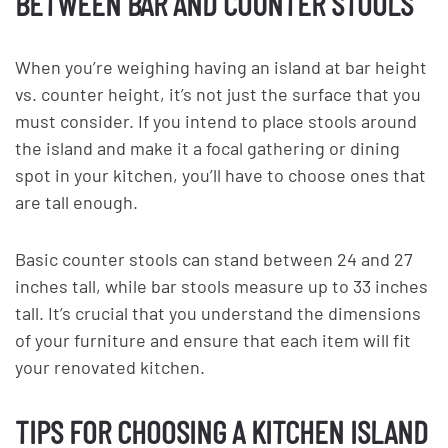
BETWEEN BAR AND COUNTER STOOLS
When you’re weighing having an island at bar height
vs. counter height, it’s not just the surface that you
must consider. If you intend to place stools around
the island and make it a focal gathering or dining
spot in your kitchen, you’ll have to choose ones that
are tall enough.
Basic counter stools can stand between 24 and 27
inches tall, while bar stools measure up to 33 inches
tall. It’s crucial that you understand the dimensions
of your furniture and ensure that each item will fit
your renovated kitchen.
TIPS FOR CHOOSING A KITCHEN ISLAND