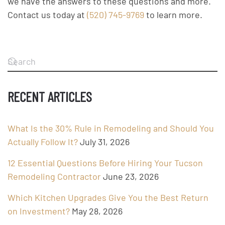
we have the answers to these questions and more.
Contact us today at
(520) 745-9769
to learn more.
RECENT ARTICLES
What Is the 30% Rule in Remodeling and Should You
Actually Follow It?
July 31, 2026
12 Essential Questions Before Hiring Your Tucson
Remodeling Contractor
June 23, 2026
Which Kitchen Upgrades Give You the Best Return
on Investment?
May 28, 2026