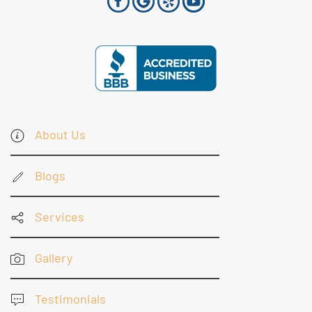
About Us
Blogs
Services
Gallery
Testimonials