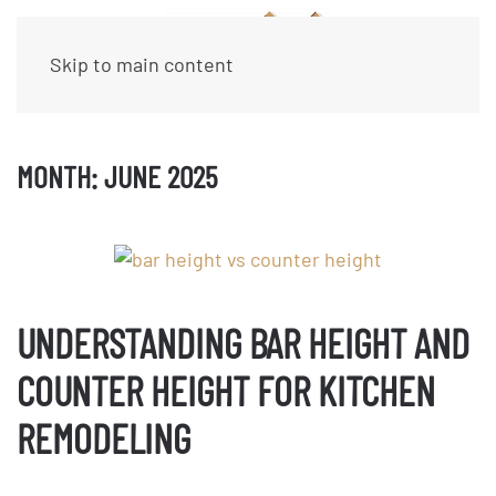
Skip to main content
MONTH:
JUNE 2025
UNDERSTANDING BAR HEIGHT AND
COUNTER HEIGHT FOR KITCHEN
REMODELING