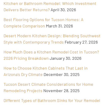
Kitchen or Bathroom Remodel: Which Investment
Delivers Better Returns?
April 30, 2026
Best Flooring Options for Tucson Homes: A
Complete Comparison
March 31, 2026
Desert Modern Kitchen Design: Blending Southwest
Style with Contemporary Trends
February 27, 2026
How Much Does a Kitchen Remodel Cost in Tucson?
2026 Pricing Breakdown
January 30, 2026
How to Choose Kitchen Cabinets That Last in
Arizona’s Dry Climate
December 30, 2025
Tucson Desert Climate Considerations for Home
Remodeling Projects
November 28, 2025
Different Types of Bathroom Sinks for Your Remodel