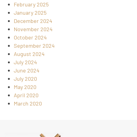
February 2025
January 2025
December 2024
November 2024
October 2024
September 2024
August 2024
July 2024
June 2024
July 2020
May 2020
April 2020
March 2020