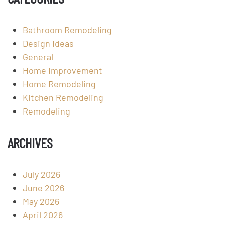
Bathroom Remodeling
Design Ideas
General
Home Improvement
Home Remodeling
Kitchen Remodeling
Remodeling
ARCHIVES
July 2026
June 2026
May 2026
April 2026