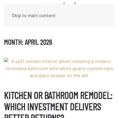
Skip to main content
MONTH:
APRIL 2026
KITCHEN OR BATHROOM REMODEL:
WHICH INVESTMENT DELIVERS
BETTER RETURNS?