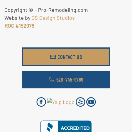
Copyright ©
– Pro-Remodeling.com
Website by
CS Design Studios
ROC #152976
CONTACT US
520-745-9769