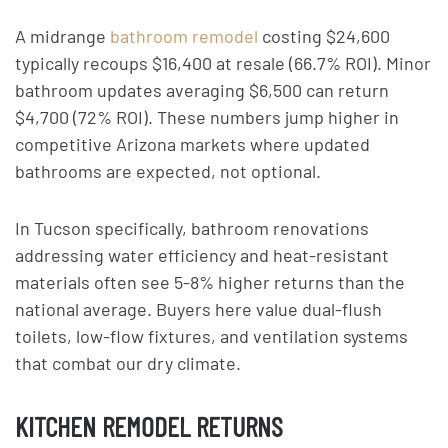
A midrange
bathroom remodel
costing $24,600
typically recoups $16,400 at resale (66.7% ROI). Minor
bathroom updates averaging $6,500 can return
$4,700 (72% ROI). These numbers jump higher in
competitive Arizona markets where updated
bathrooms are expected, not optional.
In Tucson specifically, bathroom renovations
addressing water efficiency and heat-resistant
materials often see 5-8% higher returns than the
national average. Buyers here value dual-flush
toilets, low-flow fixtures, and ventilation systems
that combat our dry climate.
KITCHEN REMODEL RETURNS