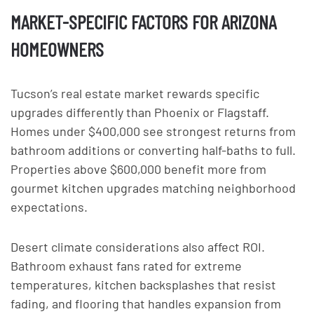
MARKET-SPECIFIC FACTORS FOR ARIZONA
HOMEOWNERS
Tucson’s real estate market rewards specific
upgrades differently than Phoenix or Flagstaff.
Homes under $400,000 see strongest returns from
bathroom additions or converting half-baths to full.
Properties above $600,000 benefit more from
gourmet kitchen upgrades matching neighborhood
expectations.
Desert climate considerations also affect ROI.
Bathroom exhaust fans rated for extreme
temperatures, kitchen backsplashes that resist
fading, and flooring that handles expansion from