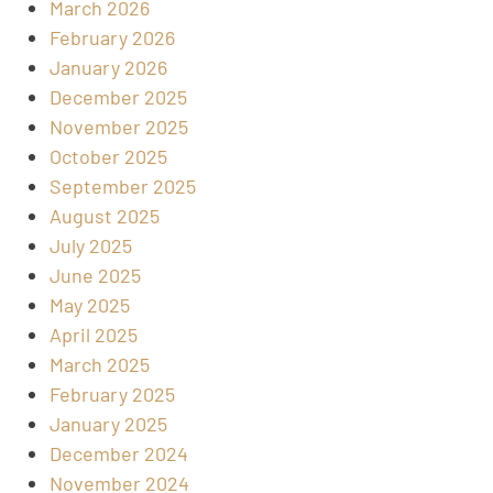
March 2026
February 2026
January 2026
December 2025
November 2025
October 2025
September 2025
August 2025
July 2025
June 2025
May 2025
April 2025
March 2025
February 2025
January 2025
December 2024
November 2024