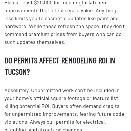
Plan at least $20,000 for meaningful kitchen
improvements that affect resale value. Anything
less limits you to cosmetic updates like paint and
hardware. While these refresh the space, they don’t
command premium prices from buyers who can do
such updates themselves.
DO PERMITS AFFECT REMODELING ROI IN
TUCSON?
Absolutely. Unpermitted work can’t be included in
your home’s official square footage or feature list,
killing potential ROI. Buyers often demand credits
for unpermitted improvements, fearing future code
violations. Always pull permits for electrical,
plumbing, and structural changes.