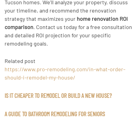
Tucson homes. We’ll analyze your property, discuss
your timeline, and recommend the renovation
strategy that maximizes your
home renovation ROI
comparison
. Contact us today for a free consultation
and detailed ROI projection for your specific
remodeling goals.
Related post
https://www.pro-remodeling.com/in-what-order-
should-i-remodel-my-house/
IS IT CHEAPER TO REMODEL OR BUILD A NEW HOUSE?
A GUIDE TO BATHROOM REMODELING FOR SENIORS