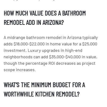
HOW MUCH VALUE DOES A BATHROOM
REMODEL ADD IN ARIZONA?
A midrange bathroom remodel in Arizona typically
adds $18,000-$22,000 in home value for a $25,000
investment. Luxury upgrades in high-end
neighborhoods can add $35,000-$40,000 in value,
though the percentage ROI decreases as project
scope increases.
WHAT’S THE MINIMUM BUDGET FOR A
WORTHWHILE KITCHEN REMODEL?