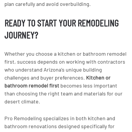
plan carefully and avoid overbuilding.
READY TO START YOUR REMODELING
JOURNEY?
Whether you choose a kitchen or bathroom remodel
first, success depends on working with contractors
who understand Arizona’s unique building
challenges and buyer preferences.
Kitchen or
bathroom remodel first
becomes less important
than choosing the right team and materials for our
desert climate.
Pro Remodeling specializes in both kitchen and
bathroom renovations designed specifically for