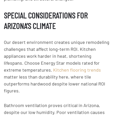
SPECIAL CONSIDERATIONS FOR
ARIZONA’S CLIMATE
Our desert environment creates unique remodeling
challenges that affect long-term ROI. Kitchen
appliances work harder in heat, shortening
lifespans. Choose Energy Star models rated for
extreme temperatures.
Kitchen flooring trends
matter less than durability here, where tile
outperforms hardwood despite lower national ROI
figures.
Bathroom ventilation proves critical in Arizona,
despite our low humidity. Poor ventilation causes