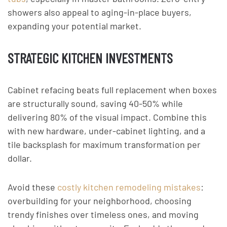
showers also appeal to aging-in-place buyers,
expanding your potential market.
STRATEGIC KITCHEN INVESTMENTS
Cabinet refacing beats full replacement when boxes
are structurally sound, saving 40-50% while
delivering 80% of the visual impact. Combine this
with new hardware, under-cabinet lighting, and a
tile backsplash for maximum transformation per
dollar.
Avoid these
costly kitchen remodeling mistakes
:
overbuilding for your neighborhood, choosing
trendy finishes over timeless ones, and moving