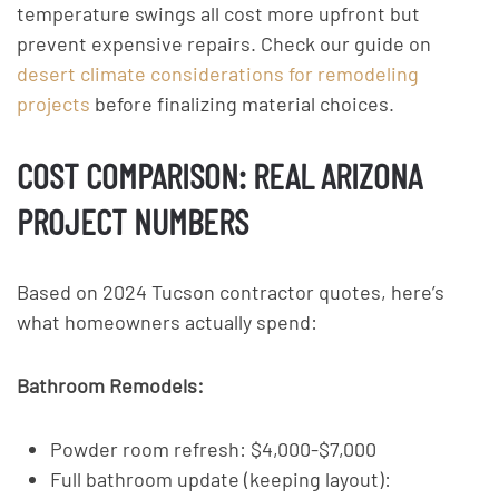
temperature swings all cost more upfront but
prevent expensive repairs. Check our guide on
desert climate considerations for remodeling
projects
before finalizing material choices.
COST COMPARISON: REAL ARIZONA
PROJECT NUMBERS
Based on 2024 Tucson contractor quotes, here’s
what homeowners actually spend:
Bathroom Remodels:
Powder room refresh: $4,000-$7,000
Full bathroom update (keeping layout):