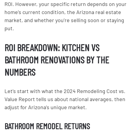
ROI. However, your specific return depends on your
home’s current condition, the Arizona real estate
market, and whether you’re selling soon or staying
put.
ROI BREAKDOWN: KITCHEN VS
BATHROOM RENOVATIONS BY THE
NUMBERS
Let’s start with what the 2024 Remodeling Cost vs.
Value Report tells us about national averages, then
adjust for Arizona’s unique market.
BATHROOM REMODEL RETURNS