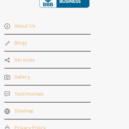
About Us
Blogs
Services
Gallery
Testimonials
Sitemap
Privacy Policy