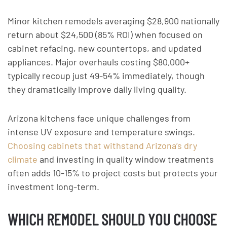
Minor kitchen remodels averaging $28,900 nationally
return about $24,500 (85% ROI) when focused on
cabinet refacing, new countertops, and updated
appliances. Major overhauls costing $80,000+
typically recoup just 49-54% immediately, though
they dramatically improve daily living quality.
Arizona kitchens face unique challenges from
intense UV exposure and temperature swings.
Choosing cabinets that withstand Arizona’s dry
climate
and investing in quality window treatments
often adds 10-15% to project costs but protects your
investment long-term.
WHICH REMODEL SHOULD YOU CHOOSE