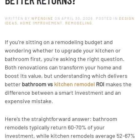
WRITTEN BY
WPENGINE
ON
APRIL 30, 2026
. POSTED IN
DESIGN
IDEAS
,
HOME IMPROVEMENT
,
REMODELING
.
If you’re sitting on a remodeling budget and
wondering whether to upgrade your kitchen or
bathroom first, you’re asking the right question.
Both renovations can transform your home and
boost its value, but understanding which delivers
better
bathroom vs
kitchen remodel
ROI
makes the
difference between a smart investment and an
expensive mistake.
Here’s the straightforward answer: bathroom
remodels typically return 60-70% of your
investment, while kitchen remodels average 52-67%