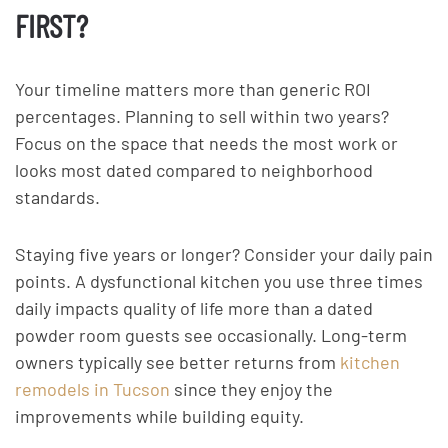
FIRST?
Your timeline matters more than generic ROI
percentages. Planning to sell within two years?
Focus on the space that needs the most work or
looks most dated compared to neighborhood
standards.
Staying five years or longer? Consider your daily pain
points. A dysfunctional kitchen you use three times
daily impacts quality of life more than a dated
powder room guests see occasionally. Long-term
owners typically see better returns from
kitchen
remodels in Tucson
since they enjoy the
improvements while building equity.