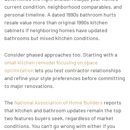
current condition, neighborhood comparables, and
personal timeline. A dated 1990s bathroom hurts
resale value more than original 1990s kitchen
cabinets if neighboring homes have updated
bathrooms but mixed kitchen conditions.
Consider phased approaches too. Starting with a
small kitchen remodel focusing on space
optimization
lets you test contractor relationships
and refine your style preferences before committing
to major renovations.
The
National Association of Home Builders
reports
that kitchen and bathroom updates remain the top
two features buyers seek, regardless of market
conditions. You can’t go wrong with either if you