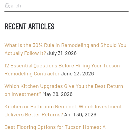
RECENT ARTICLES
What Is the 30% Rule in Remodeling and Should You
Actually Follow It?
July 31, 2026
12 Essential Questions Before Hiring Your Tucson
Remodeling Contractor
June 23, 2026
Which Kitchen Upgrades Give You the Best Return
on Investment?
May 28, 2026
Kitchen or Bathroom Remodel: Which Investment
Delivers Better Returns?
April 30, 2026
Best Flooring Options for Tucson Homes: A