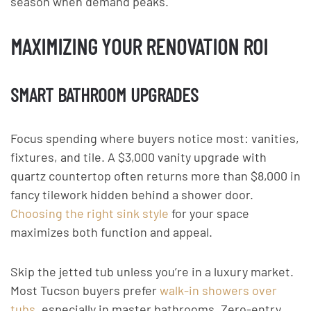
season when demand peaks.
MAXIMIZING YOUR RENOVATION ROI
SMART BATHROOM UPGRADES
Focus spending where buyers notice most: vanities,
fixtures, and tile. A $3,000 vanity upgrade with
quartz countertop often returns more than $8,000 in
fancy tilework hidden behind a shower door.
Choosing the right sink style
for your space
maximizes both function and appeal.
Skip the jetted tub unless you’re in a luxury market.
Most Tucson buyers prefer
walk-in showers over
tubs
, especially in master bathrooms. Zero-entry