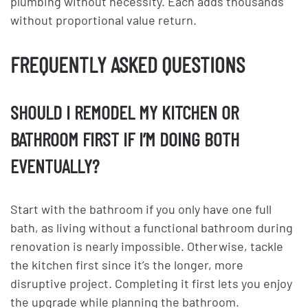
plumbing without necessity. Each adds thousands
without proportional value return.
FREQUENTLY ASKED QUESTIONS
SHOULD I REMODEL MY KITCHEN OR
BATHROOM FIRST IF I’M DOING BOTH
EVENTUALLY?
Start with the bathroom if you only have one full
bath, as living without a functional bathroom during
renovation is nearly impossible. Otherwise, tackle
the kitchen first since it’s the longer, more
disruptive project. Completing it first lets you enjoy
the upgrade while planning the bathroom.