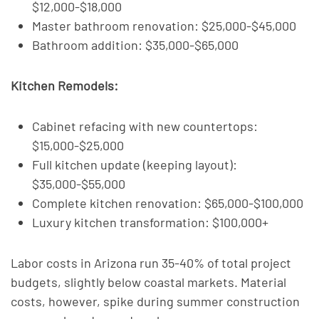
$12,000-$18,000
Master bathroom renovation: $25,000-$45,000
Bathroom addition: $35,000-$65,000
Kitchen Remodels:
Cabinet refacing with new countertops:
$15,000-$25,000
Full kitchen update (keeping layout):
$35,000-$55,000
Complete kitchen renovation: $65,000-$100,000
Luxury kitchen transformation: $100,000+
Labor costs in Arizona run 35-40% of total project
budgets, slightly below coastal markets. Material
costs, however, spike during summer construction