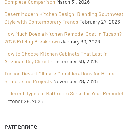
Complete Comparison
March 31, 2026
Desert Modern Kitchen Design: Blending Southwest
Style with Contemporary Trends
February 27, 2026
How Much Does a Kitchen Remodel Cost in Tucson?
2026 Pricing Breakdown
January 30, 2026
How to Choose Kitchen Cabinets That Last in
Arizona’s Dry Climate
December 30, 2025
Tucson Desert Climate Considerations for Home
Remodeling Projects
November 28, 2025
Different Types of Bathroom Sinks for Your Remodel
October 28, 2025
CATEGORIES