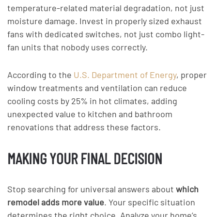
temperature-related material degradation, not just
moisture damage. Invest in properly sized exhaust
fans with dedicated switches, not just combo light-
fan units that nobody uses correctly.
According to the
U.S. Department of Energy
, proper
window treatments and ventilation can reduce
cooling costs by 25% in hot climates, adding
unexpected value to kitchen and bathroom
renovations that address these factors.
MAKING YOUR FINAL DECISION
Stop searching for universal answers about
which
remodel adds more value
. Your specific situation
determines the right choice. Analyze your home’s