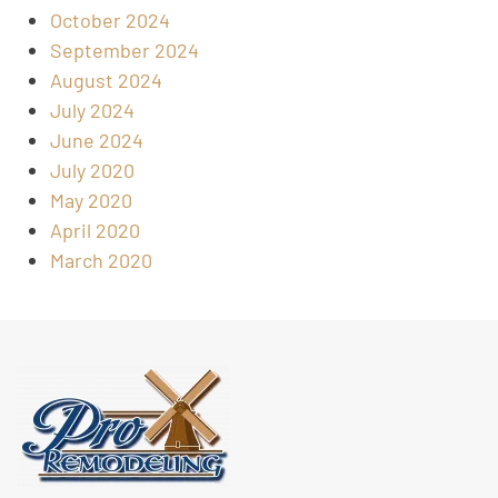
October 2024
September 2024
August 2024
July 2024
June 2024
July 2020
May 2020
April 2020
March 2020