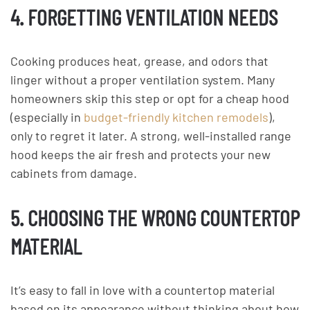
4. FORGETTING VENTILATION NEEDS
Cooking produces heat, grease, and odors that
linger without a proper ventilation system. Many
homeowners skip this step or opt for a cheap hood
(especially in
budget-friendly kitchen remodels
),
only to regret it later. A strong, well-installed range
hood keeps the air fresh and protects your new
cabinets from damage.
5. CHOOSING THE WRONG COUNTERTOP
MATERIAL
It’s easy to fall in love with a countertop material
based on its appearance without thinking about how