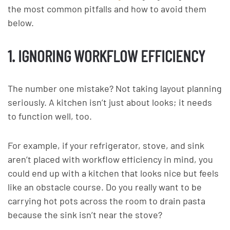
the most common pitfalls and how to avoid them
below.
1. IGNORING WORKFLOW EFFICIENCY
The number one mistake? Not taking layout planning
seriously. A kitchen isn’t just about looks; it needs
to function well, too.
For example, if your refrigerator, stove, and sink
aren’t placed with workflow efficiency in mind, you
could end up with a kitchen that looks nice but feels
like an obstacle course. Do you really want to be
carrying hot pots across the room to drain pasta
because the sink isn’t near the stove?