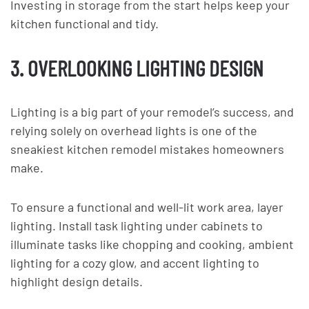
Investing in storage from the start helps keep your
kitchen functional and tidy.
3. OVERLOOKING LIGHTING DESIGN
Lighting is a big part of your remodel’s success, and
relying solely on overhead lights is one of the
sneakiest kitchen remodel mistakes homeowners
make.
To ensure a functional and well-lit work area, layer
lighting. Install task lighting under cabinets to
illuminate tasks like chopping and cooking, ambient
lighting for a cozy glow, and accent lighting to
highlight design details.