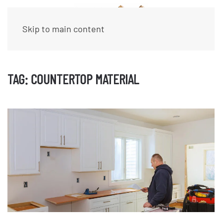
Skip to main content
TAG:
COUNTERTOP MATERIAL