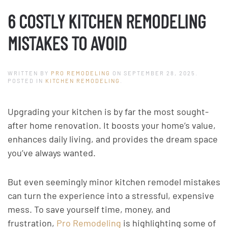
6 COSTLY KITCHEN REMODELING
MISTAKES TO AVOID
WRITTEN BY
PRO REMODELING
ON
SEPTEMBER 28, 2025
.
POSTED IN
KITCHEN REMODELING
.
Upgrading your kitchen is by far the most sought-
after home renovation. It boosts your home’s value,
enhances daily living, and provides the dream space
you’ve always wanted.
But even seemingly minor kitchen remodel mistakes
can turn the experience into a stressful, expensive
mess. To save yourself time, money, and
frustration,
Pro Remodeling
is highlighting some of