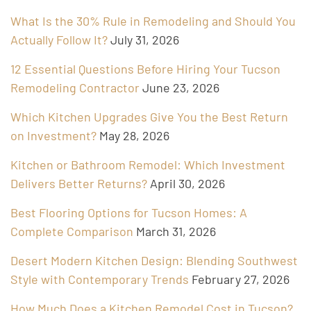
What Is the 30% Rule in Remodeling and Should You
Actually Follow It?
July 31, 2026
12 Essential Questions Before Hiring Your Tucson
Remodeling Contractor
June 23, 2026
Which Kitchen Upgrades Give You the Best Return
on Investment?
May 28, 2026
Kitchen or Bathroom Remodel: Which Investment
Delivers Better Returns?
April 30, 2026
Best Flooring Options for Tucson Homes: A
Complete Comparison
March 31, 2026
Desert Modern Kitchen Design: Blending Southwest
Style with Contemporary Trends
February 27, 2026
How Much Does a Kitchen Remodel Cost in Tucson?