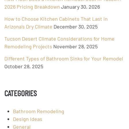
2026 Pricing Breakdown
January 30, 2026
How to Choose Kitchen Cabinets That Last in
Arizona’s Dry Climate
December 30, 2025
Tucson Desert Climate Considerations for Home
Remodeling Projects
November 28, 2025
Different Types of Bathroom Sinks for Your Remodel
October 28, 2025
CATEGORIES
Bathroom Remodeling
Design Ideas
General