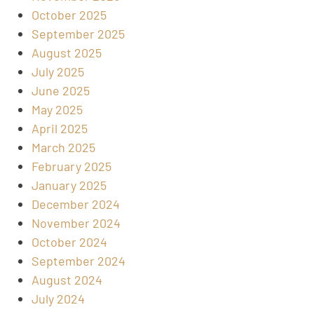
October 2025
September 2025
August 2025
July 2025
June 2025
May 2025
April 2025
March 2025
February 2025
January 2025
December 2024
November 2024
October 2024
September 2024
August 2024
July 2024