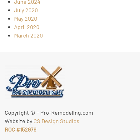
June 2024
July 2020
May 2020
April 2020
March 2020
Copyright ©
– Pro-Remodeling.com
Website by
CS Design Studios
ROC #152976