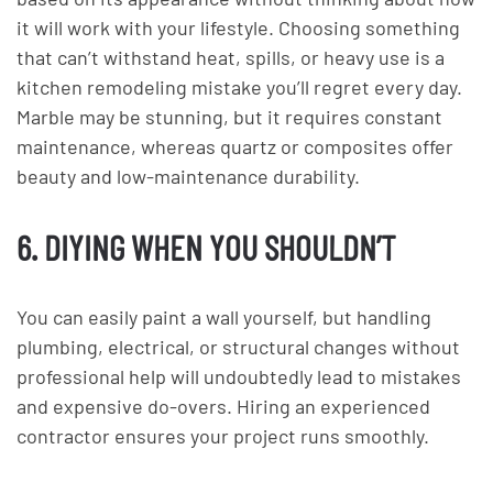
it will work with your lifestyle. Choosing something
that can’t withstand heat, spills, or heavy use is a
kitchen remodeling mistake you’ll regret every day.
Marble may be stunning, but it requires constant
maintenance, whereas quartz or composites offer
beauty and low-maintenance durability.
6. DIYING WHEN YOU SHOULDN’T
You can easily paint a wall yourself, but handling
plumbing, electrical, or structural changes without
professional help will undoubtedly lead to mistakes
and expensive do-overs. Hiring an experienced
contractor ensures your project runs smoothly.