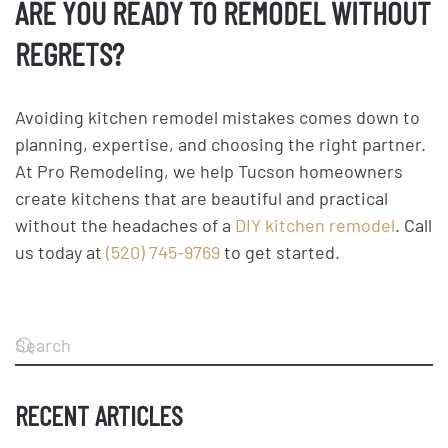
ARE YOU READY TO REMODEL WITHOUT
REGRETS?
Avoiding kitchen remodel mistakes comes down to
planning, expertise, and choosing the right partner.
At Pro Remodeling, we help Tucson homeowners
create kitchens that are beautiful and practical
without the headaches of a
DIY kitchen remodel
. Call
us today at
(520) 745-9769
to get started.
RECENT ARTICLES