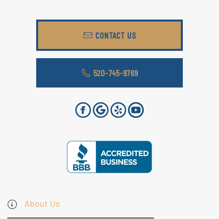
CONTACT US
520-745-9769
About Us