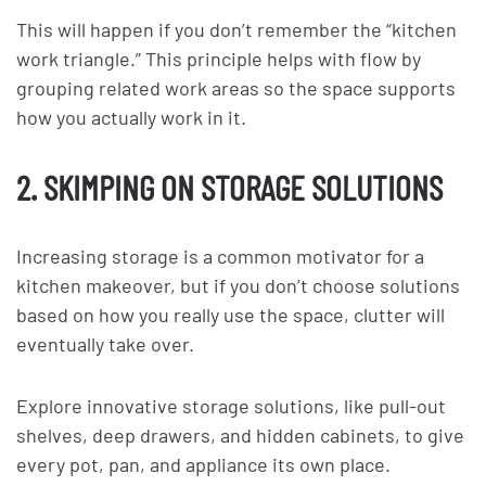
This will happen if you don’t remember the “kitchen
work triangle.” This principle helps with flow by
grouping related work areas so the space supports
how you actually work in it.
2. SKIMPING ON STORAGE SOLUTIONS
Increasing storage is a common motivator for a
kitchen makeover, but if you don’t choose solutions
based on how you really use the space, clutter will
eventually take over.
Explore innovative storage solutions, like pull-out
shelves, deep drawers, and hidden cabinets, to give
every pot, pan, and appliance its own place.