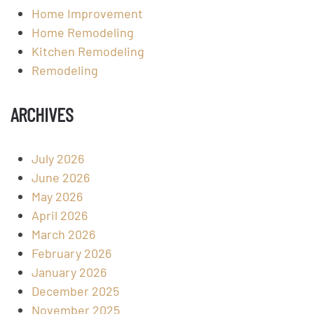
Home Improvement
Home Remodeling
Kitchen Remodeling
Remodeling
ARCHIVES
July 2026
June 2026
May 2026
April 2026
March 2026
February 2026
January 2026
December 2025
November 2025