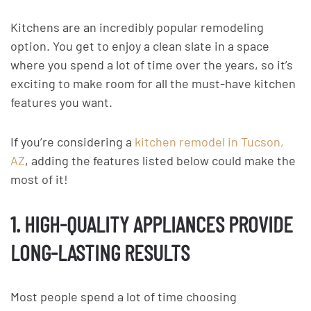
Kitchens are an incredibly popular remodeling
option. You get to enjoy a clean slate in a space
where you spend a lot of time over the years, so it’s
exciting to make room for all the must-have kitchen
features you want.
If you’re considering a
kitchen remodel in Tucson,
AZ
, adding the features listed below could make the
most of it!
1. HIGH-QUALITY APPLIANCES PROVIDE
LONG-LASTING RESULTS
Most people spend a lot of time choosing