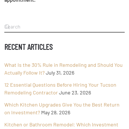
RECENT ARTICLES
What Is the 30% Rule in Remodeling and Should You
Actually Follow It?
July 31, 2026
12 Essential Questions Before Hiring Your Tucson
Remodeling Contractor
June 23, 2026
Which Kitchen Upgrades Give You the Best Return
on Investment?
May 28, 2026
Kitchen or Bathroom Remodel: Which Investment