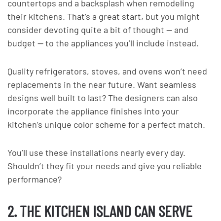
countertops and a backsplash when remodeling
their kitchens. That’s a great start, but you might
consider devoting quite a bit of thought — and
budget — to the appliances you’ll include instead.
Quality refrigerators, stoves, and ovens won’t need
replacements in the near future. Want seamless
designs well built to last? The designers can also
incorporate the appliance finishes into your
kitchen’s unique color scheme for a perfect match.
You’ll use these installations nearly every day.
Shouldn’t they fit your needs and give you reliable
performance?
2. THE KITCHEN ISLAND CAN SERVE