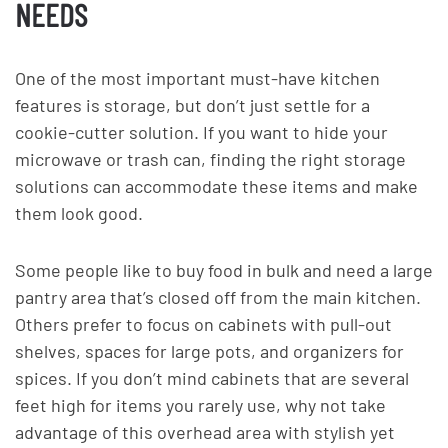
NEEDS
One of the most important must-have kitchen
features is storage, but don’t just settle for a
cookie-cutter solution. If you want to hide your
microwave or trash can, finding the right storage
solutions can accommodate these items and make
them look good.
Some people like to buy food in bulk and need a large
pantry area that’s closed off from the main kitchen.
Others prefer to focus on cabinets with pull-out
shelves, spaces for large pots, and organizers for
spices. If you don’t mind cabinets that are several
feet high for items you rarely use, why not take
advantage of this overhead area with stylish yet