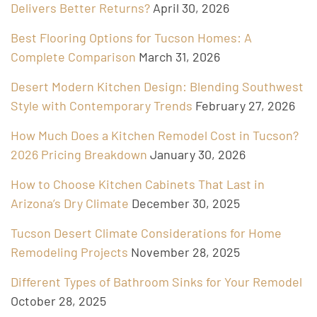
Delivers Better Returns?
April 30, 2026
Best Flooring Options for Tucson Homes: A
Complete Comparison
March 31, 2026
Desert Modern Kitchen Design: Blending Southwest
Style with Contemporary Trends
February 27, 2026
How Much Does a Kitchen Remodel Cost in Tucson?
2026 Pricing Breakdown
January 30, 2026
How to Choose Kitchen Cabinets That Last in
Arizona’s Dry Climate
December 30, 2025
Tucson Desert Climate Considerations for Home
Remodeling Projects
November 28, 2025
Different Types of Bathroom Sinks for Your Remodel
October 28, 2025