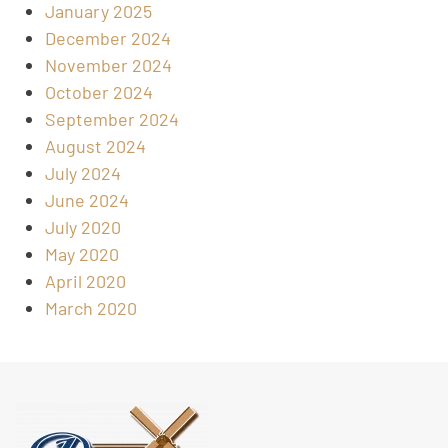
January 2025
December 2024
November 2024
October 2024
September 2024
August 2024
July 2024
June 2024
July 2020
May 2020
April 2020
March 2020