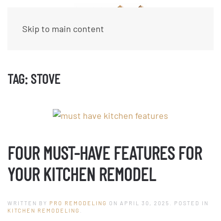
Skip to main content
TAG:
STOVE
FOUR MUST-HAVE FEATURES FOR
YOUR KITCHEN REMODEL
WRITTEN BY
PRO REMODELING
ON
APRIL 30, 2025
. POSTED IN
KITCHEN REMODELING
.