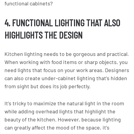
functional cabinets?
4. FUNCTIONAL LIGHTING THAT ALSO
HIGHLIGHTS THE DESIGN
Kitchen lighting needs to be gorgeous and practical.
When working with food items or sharp objects, you
need lights that focus on your work areas. Designers
can also create under-cabinet lighting that’s hidden
from sight but does its job perfectly.
It’s tricky to maximize the natural light in the room
while adding overhead lights that highlight the
beauty of the kitchen. However, because lighting
can greatly affect the mood of the space, it’s