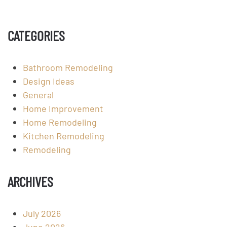
CATEGORIES
Bathroom Remodeling
Design Ideas
General
Home Improvement
Home Remodeling
Kitchen Remodeling
Remodeling
ARCHIVES
July 2026
June 2026