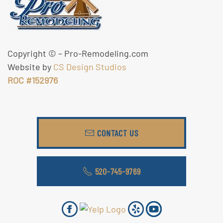
Copyright ©
– Pro-Remodeling.com
Website by
CS Design Studios
ROC #152976
CONTACT US
520-745-9769