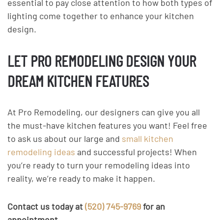
essential to pay close attention to how both types of
lighting come together to enhance your kitchen
design.
LET PRO REMODELING DESIGN YOUR
DREAM KITCHEN FEATURES
At Pro Remodeling, our designers can give you all
the must-have kitchen features you want! Feel free
to ask us about our large and
small kitchen
remodeling ideas
and successful projects! When
you’re ready to turn your remodeling ideas into
reality, we’re ready to make it happen.
Contact us today at
(520) 745-9769
for an
appointment.