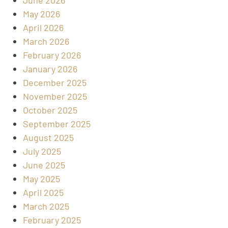
May 2026
April 2026
March 2026
February 2026
January 2026
December 2025
November 2025
October 2025
September 2025
August 2025
July 2025
June 2025
May 2025
April 2025
March 2025
February 2025