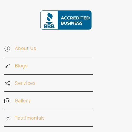
About Us
Blogs
Services
Gallery
Testimonials