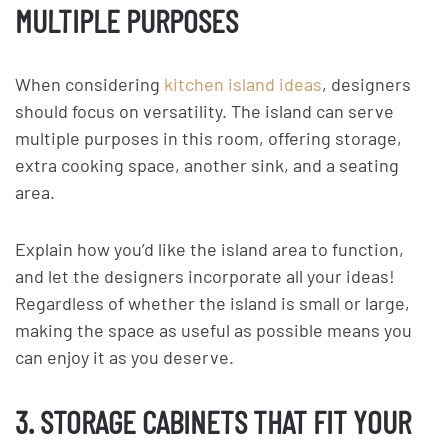
MULTIPLE PURPOSES
When considering
kitchen island ideas
, designers
should focus on versatility. The island can serve
multiple purposes in this room, offering storage,
extra cooking space, another sink, and a seating
area.
Explain how you’d like the island area to function,
and let the designers incorporate all your ideas!
Regardless of whether the island is small or large,
making the space as useful as possible means you
can enjoy it as you deserve.
3. STORAGE CABINETS THAT FIT YOUR